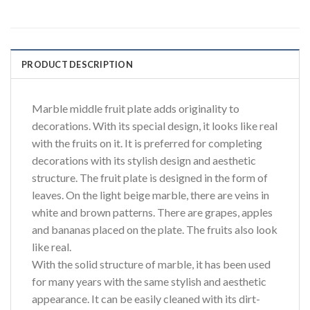
PRODUCT DESCRIPTION
Marble middle fruit plate adds originality to
decorations. With its special design, it looks like real
with the fruits on it. It is preferred for completing
decorations with its stylish design and aesthetic
structure. The fruit plate is designed in the form of
leaves. On the light beige marble, there are veins in
white and brown patterns. There are grapes, apples
and bananas placed on the plate. The fruits also look
like real.
With the solid structure of marble, it has been used
for many years with the same stylish and aesthetic
appearance. It can be easily cleaned with its dirt-