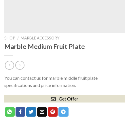
SHOP
/
MARBLE ACCESSORY
Marble Medium Fruit Plate
You can contact us for marble middle fruit plate
specifications and price information.
Get Offer