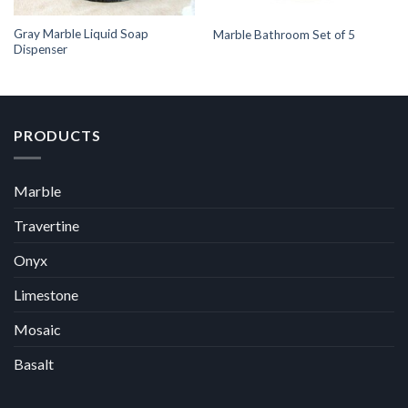
Gray Marble Liquid Soap
Marble Bathroom Set of 5
Dispenser
PRODUCTS
Marble
Travertine
Onyx
Limestone
Mosaic
Basalt