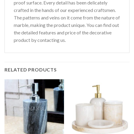
proof surface. Every detail has been delicately
crafted in the hands of our experienced craftsmen.
The patterns and veins on it come from the nature of
marble, making the product unique. You can find out
the detailed features and price of the decorative
product by contacting us.
RELATED PRODUCTS