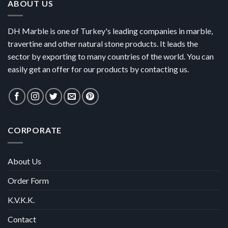
ABOUT US
DH Marble is one of Turkey's leading companies in marble,
travertine and other natural stone products. It leads the
sector by exporting to many countries of the world. You can
easily get an offer for our products by contacting us.
CORPORATE
About Us
Order Form
K.V.K.K.
Contact