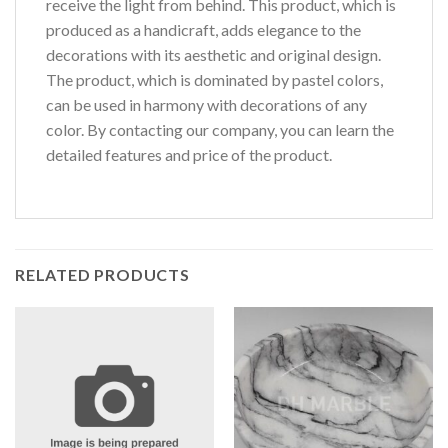
receive the light from behind. This product, which is
produced as a handicraft, adds elegance to the
decorations with its aesthetic and original design.
The product, which is dominated by pastel colors,
can be used in harmony with decorations of any
color. By contacting our company, you can learn the
detailed features and price of the product.
RELATED PRODUCTS