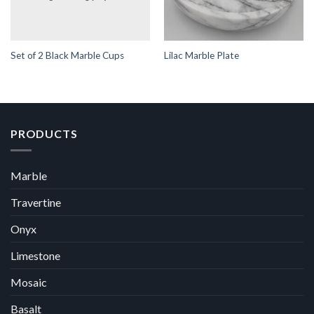
Set of 2 Black Marble Cups
Lilac Marble Plate
PRODUCTS
Marble
Travertine
Onyx
Limestone
Mosaic
Basalt