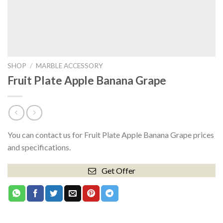
SHOP
/
MARBLE ACCESSORY
Fruit Plate Apple Banana Grape
You can contact us for Fruit Plate Apple Banana Grape prices
and specifications.
Get Offer