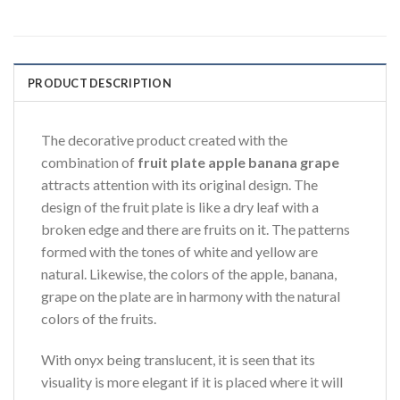
PRODUCT DESCRIPTION
The decorative product created with the
combination of
fruit plate apple banana grape
attracts attention with its original design. The
design of the fruit plate is like a dry leaf with a
broken edge and there are fruits on it. The patterns
formed with the tones of white and yellow are
natural. Likewise, the colors of the apple, banana,
grape on the plate are in harmony with the natural
colors of the fruits.
With onyx being translucent, it is seen that its
visuality is more elegant if it is placed where it will