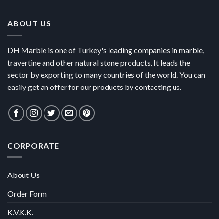
ABOUT US
DH Marble is one of Turkey's leading companies in marble,
travertine and other natural stone products. It leads the
sector by exporting to many countries of the world. You can
easily get an offer for our products by contacting us.
CORPORATE
About Us
Order Form
K.V.K.K.