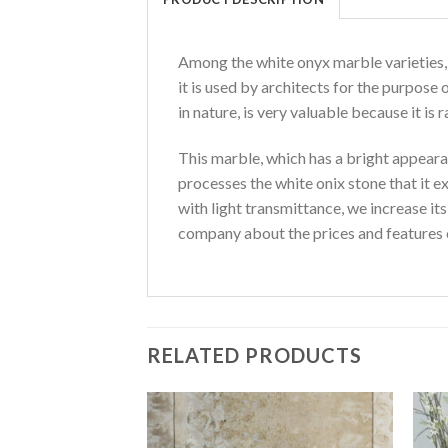
Among the white onyx marble varieties, i
it is used by architects for the purpose 
in nature, is very valuable because it is 
This marble, which has a bright appeara
processes the white onix stone that it e
with light transmittance, we increase it
company about the prices and features 
RELATED PRODUCTS