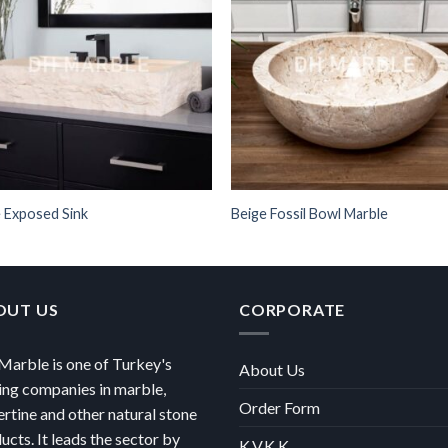
 Exposed Sink
Beige Fossil Bowl Marble
OUT US
CORPORATE
arble is one of Turkey's
About Us
ing companies in marble,
Order Form
ertine and other natural stone
ucts. It leads the sector by
K.V.K.K.