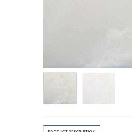
PRODUCT DESCRIPTION