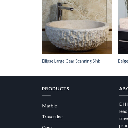
Ellipse Large Gear Scanning Sink
Beige
PRODUCTS
AB
DH M
Marble
lead
Travertine
trav
prod
Onyx