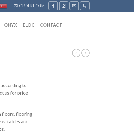
ORDER FORM
ONYX
BLOG
CONTACT
 according to
t us for price
n floors, flooring,
eps, tables and
ps.