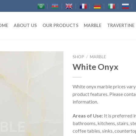
OME
ABOUT US
OUR PRODUCTS
MARBLE
TRAVERTINE
SHOP
/
MARBLE
White Onyx
White onyx marble prices vary
product features. Please contac
information.
Areas of Use:
It is preferred i
bathrooms, kitchens, stairs, st
coffee tables, sinks, counterto