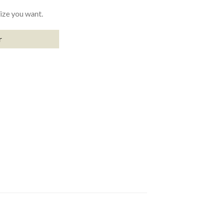
size you want.
r