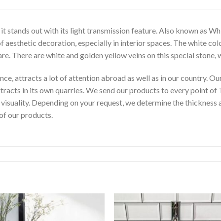
t stands out with its light transmission feature. Also known as Wh
of aesthetic decoration, especially in interior spaces. The white co
rare. There are white and golden yellow veins on this special stone, w
nce, attracts a lot of attention abroad as well as in our country
xtracts in its own quarries. We send our products to every point of 
s visuality. Depending on your request, we determine the thickness a
of our products.