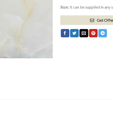
Size:
It can be supplied in any 
Get Offe