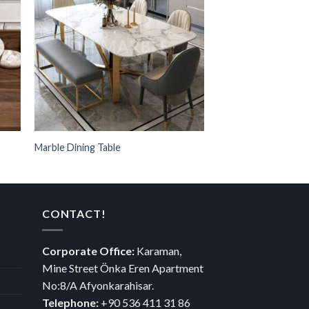
Marble Dining Table
Afyon Menekşe Mer
CONTACT!
Corporate Office:
Karaman,
Mine Street Önka Eren Apartment
No:8/A Afyonkarahisar.
Telephone:
+90 536 411 31 86