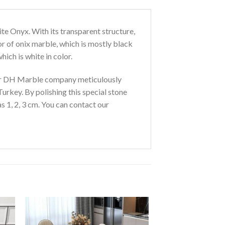
ite Onyx. With its transparent structure,
lor of onix marble, which is mostly black
hich is white in color.
. Our DH Marble company meticulously
Turkey. By polishing this special stone
s 1, 2, 3 cm. You can contact our