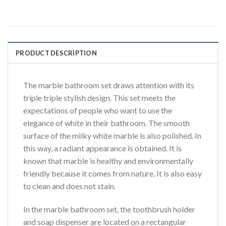
PRODUCT DESCRIPTION
The marble bathroom set draws attention with its
triple triple stylish design. This set meets the
expectations of people who want to use the
elegance of white in their bathroom. The smooth
surface of the milky white marble is also polished. In
this way, a radiant appearance is obtained. It is
known that marble is healthy and environmentally
friendly because it comes from nature. It is also easy
to clean and does not stain.
In the marble bathroom set, the toothbrush holder
and soap dispenser are located on a rectangular