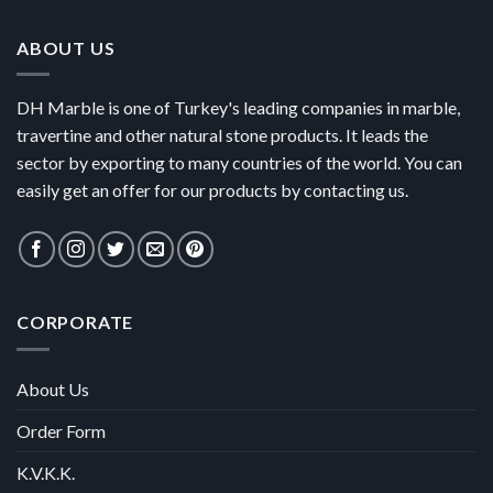
ABOUT US
DH Marble is one of Turkey's leading companies in marble,
travertine and other natural stone products. It leads the
sector by exporting to many countries of the world. You can
easily get an offer for our products by contacting us.
CORPORATE
About Us
Order Form
K.V.K.K.