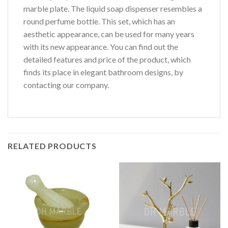
marble plate. The liquid soap dispenser resembles a
round perfume bottle. This set, which has an
aesthetic appearance, can be used for many years
with its new appearance. You can find out the
detailed features and price of the product, which
finds its place in elegant bathroom designs, by
contacting our company.
RELATED PRODUCTS