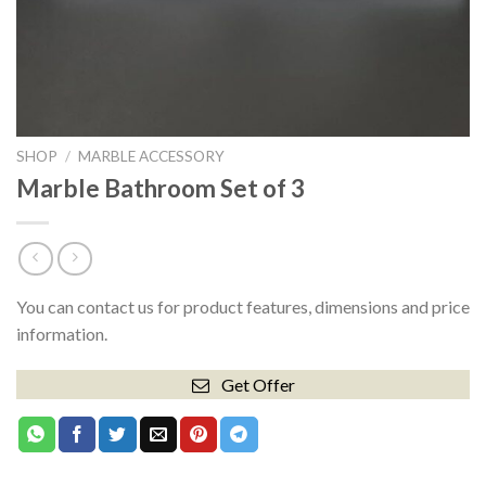
SHOP
/
MARBLE ACCESSORY
Marble Bathroom Set of 3
You can contact us for product features, dimensions and price
information.
Get Offer