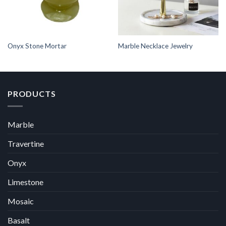
Onyx Stone Mortar
Marble Necklace Jewelry
PRODUCTS
Marble
Travertine
Onyx
Limestone
Mosaic
Basalt