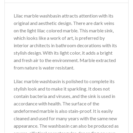
Lilac marble washbasin attracts attention with its
original and aesthetic design. There are dark veins
on the light lilac colored marble. This marble sink,
which looks like a work of art, is preferred by
interior architects in bathroom decorations with its
stylish design. With its light color, it adds a bright
and fresh air to the environment. Marble extracted
from nature is water resistant.
Lilac marble washbasin is polished to complete its
stylish look and to make it sparkling. It does not
contain bacteria and viruses, and the sink is used in
accordance with health. The surface of the
undeformed marble is also stain-proof. It is easily
cleaned and used for many years with the same new
appearance. The washbasin can also be produced as