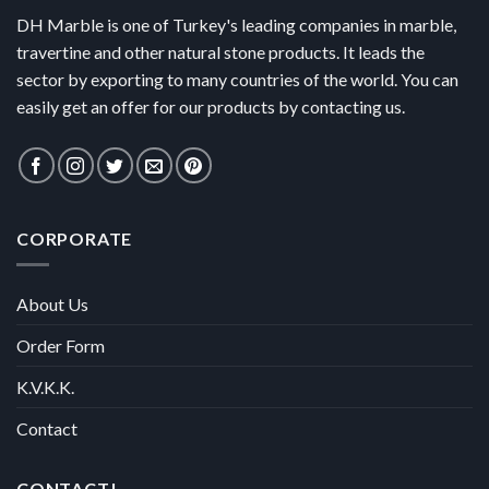
DH Marble is one of Turkey's leading companies in marble,
travertine and other natural stone products. It leads the
sector by exporting to many countries of the world. You can
easily get an offer for our products by contacting us.
CORPORATE
About Us
Order Form
K.V.K.K.
Contact
CONTACT!