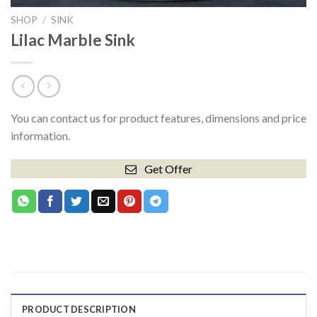
SHOP
/
SINK
Lilac Marble Sink
You can contact us for product features, dimensions and price
information.
Get Offer
PRODUCT DESCRIPTION