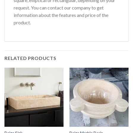
square, elliptical or rectangular, depending on your
request. You can contact our company to get
information about the features and price of the
product.
RELATED PRODUCTS