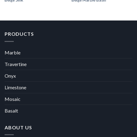
Beige Sink
Beige Marble Basin
PRODUCTS
Marble
Travertine
Onyx
Limestone
Mosaic
Basalt
ABOUT US