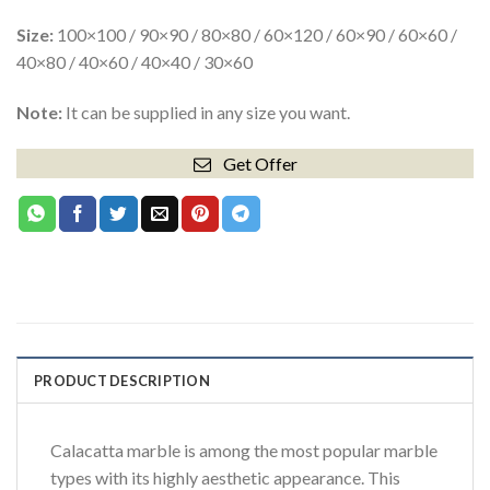
Size:
100×100 / 90×90 / 80×80 / 60×120 / 60×90 / 60×60 /
40×80 / 40×60 / 40×40 / 30×60
Note:
It can be supplied in any size you want.
Get Offer
PRODUCT DESCRIPTION
Calacatta marble is among the most popular marble
types with its highly aesthetic appearance. This