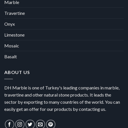
Marble
Travertine
Onyx
Limestone
Mosaic
Basalt
ABOUT US
DH Marble is one of Turkey's leading companies in marble,
travertine and other natural stone products. It leads the
sector by exporting to many countries of the world. You can
easily get an offer for our products by contacting us.