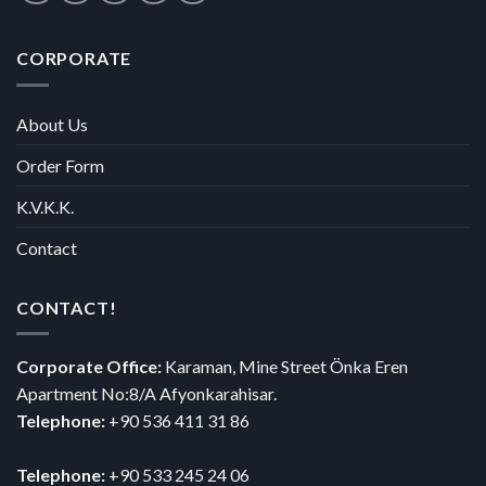
CORPORATE
About Us
Order Form
K.V.K.K.
Contact
CONTACT!
Corporate Office:
Karaman, Mine Street Önka Eren
Apartment No:8/A Afyonkarahisar.
Telephone:
+90 536 411 31 86
Telephone:
+90 533 245 24 06