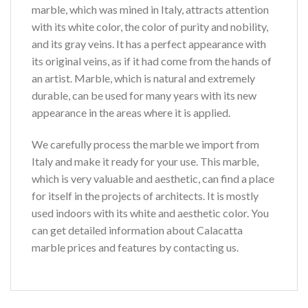
marble, which was mined in Italy, attracts attention
with its white color, the color of purity and nobility,
and its gray veins. It has a perfect appearance with
its original veins, as if it had come from the hands of
an artist. Marble, which is natural and extremely
durable, can be used for many years with its new
appearance in the areas where it is applied.
We carefully process the marble we import from
Italy and make it ready for your use. This marble,
which is very valuable and aesthetic, can find a place
for itself in the projects of architects. It is mostly
used indoors with its white and aesthetic color. You
can get detailed information about Calacatta
marble prices and features by contacting us.