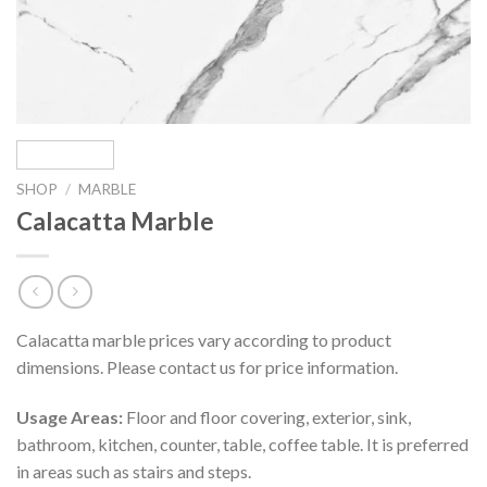
SHOP
/
MARBLE
Calacatta Marble
Calacatta marble prices vary according to product
dimensions. Please contact us for price information.
Usage Areas:
Floor and floor covering, exterior, sink,
bathroom, kitchen, counter, table, coffee table. It is preferred
in areas such as stairs and steps.