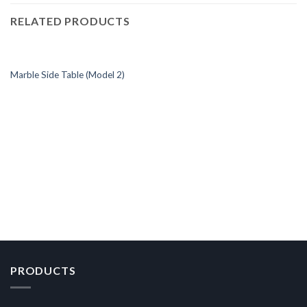
RELATED PRODUCTS
Marble Side Table (Model 2)
PRODUCTS