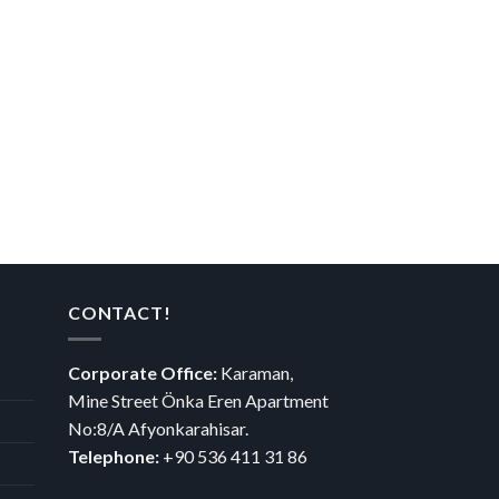
CONTACT!
Corporate Office:
Karaman,
Mine Street Önka Eren Apartment
No:8/A Afyonkarahisar.
Telephone:
+90 536 411 31 86