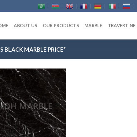
OME
ABOUT US
OUR PRODUCTS
MARBLE
TRAVERTINE
 BLACK MARBLE PRICE”