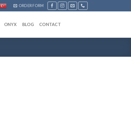
ORDER FORM
ONYX
BLOG
CONTACT