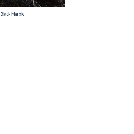
 Black Marble