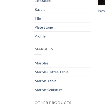
Limestone
Basalt
Pars
Tile
Plate Stone
Profile
MARBLES
Marbles
Marble Coffee Table
Marble Table
Marble Sculpture
OTHER PRODUCTS