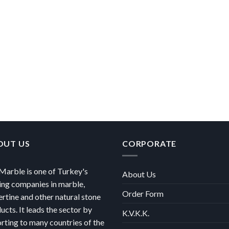
OUT US
CORPORATE
arble is one of Turkey's
About Us
ing companies in marble,
Order Form
ertine and other natural stone
ucts. It leads the sector by
K.V.K.K.
rting to many countries of the