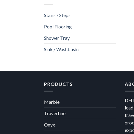
Stairs / Steps
Pool Flooring
Shower Tray
Sink / Washbasin
PRODUCTS
AB
DH M
Marble
lead
Travertine
trav
prod
Onyx
expo