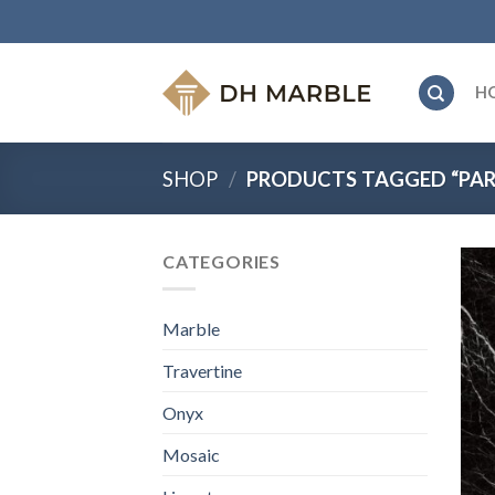
Skip
to
content
H
SHOP
/
PRODUCTS TAGGED “PARS
CATEGORIES
Marble
Travertine
Onyx
Mosaic