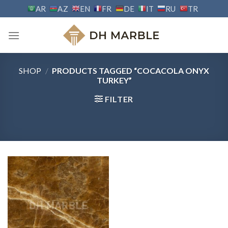
Skip
AR
AZ
EN
FR
DE
IT
RU
TR
to
content
SHOP
/
PRODUCTS TAGGED “COCACOLA ONYX
TURKEY”
FILTER