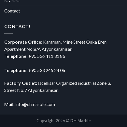
Contact
CONTACT!
Corporate Office:
Karaman, Mine Street Önka Eren
Apartment No:8/A Afyonkarahisar.
Telephone:
+90 536 411 31 86
Telephone:
+90 533 245 24 06
Factory Outlet:
Iscehisar Organized industrial Zone 3.
Street No:7 Afyonkarahisar.
Mail:
info@dhmarble.com
Copyright 2026 ©
DH Marble