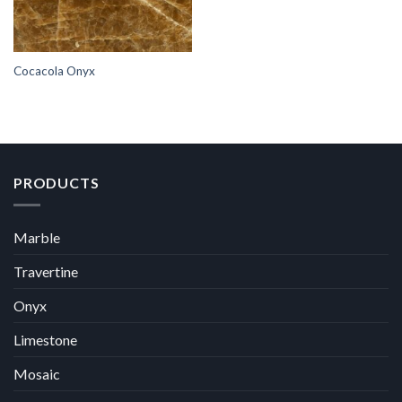
Cocacola Onyx
PRODUCTS
Marble
Travertine
Onyx
Limestone
Mosaic