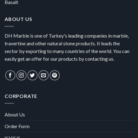
Basalt
ABOUT US
DH Marble is one of Turkey's leading companies in marble,
travertine and other natural stone products. It leads the
sector by exporting to many countries of the world. You can
easily get an offer for our products by contacting us.
CORPORATE
About Us
Order Form
K.V.K.K.