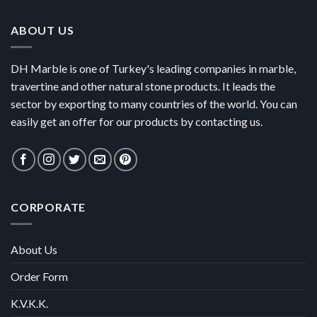
ABOUT US
DH Marble is one of Turkey's leading companies in marble,
travertine and other natural stone products. It leads the
sector by exporting to many countries of the world. You can
easily get an offer for our products by contacting us.
CORPORATE
About Us
Order Form
K.V.K.K.