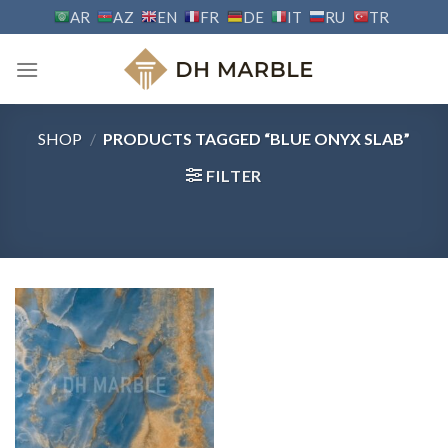
Skip
AR
AZ
EN
FR
DE
IT
RU
TR
to
content
SHOP
/
PRODUCTS TAGGED “BLUE ONYX SLAB”
FILTER