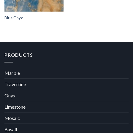
Blue Onyx
PRODUCTS
Marble
Travertine
Onyx
Limestone
Mosaic
Basalt