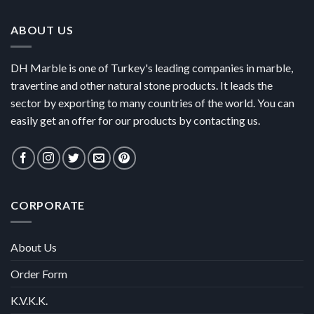
ABOUT US
DH Marble is one of Turkey's leading companies in marble,
travertine and other natural stone products. It leads the
sector by exporting to many countries of the world. You can
easily get an offer for our products by contacting us.
CORPORATE
About Us
Order Form
K.V.K.K.