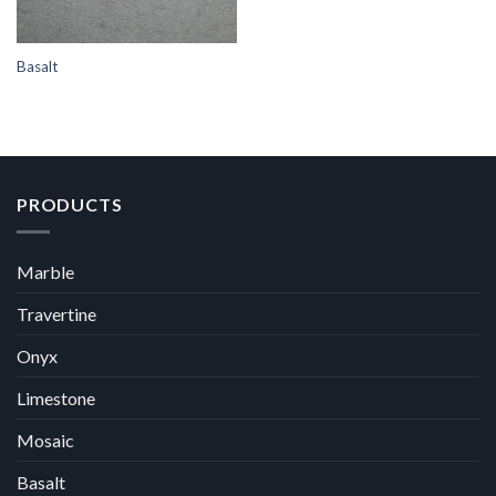
Basalt
PRODUCTS
Marble
Travertine
Onyx
Limestone
Mosaic
Basalt