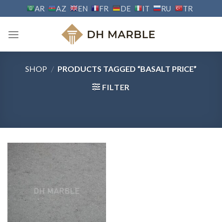
Skip
AR
AZ
EN
FR
DE
IT
RU
TR
to
content
SHOP
/
PRODUCTS TAGGED “BASALT PRICE”
FILTER